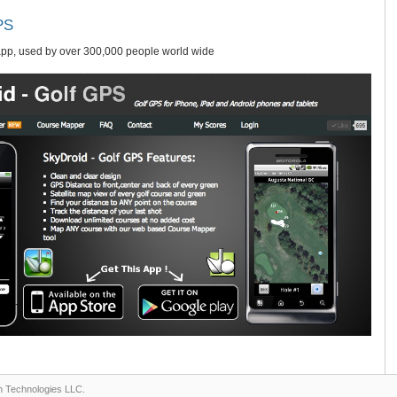
PS
app, used by over 300,000 people world wide
n Technologies LLC.