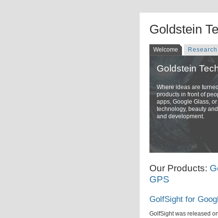
Goldstein T
Welcome
Research
Goldstein Tec
Where ideas are turned i
products in front of pe
apps, Google Glass, or 
technology, beauty and 
and development.
Our Products:
G
GPS
GolfSight for Goog
GolfSight was released o