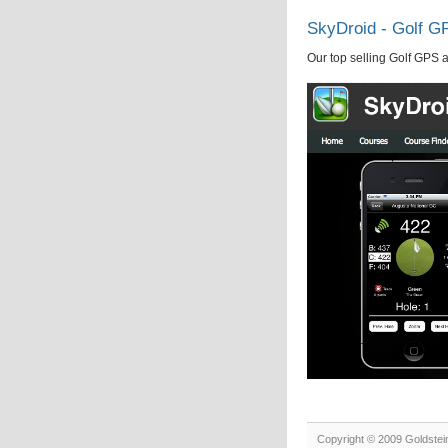
SkyDroid - Golf G
Our top selling Golf GPS 
Copyright © 2009 Goldstei