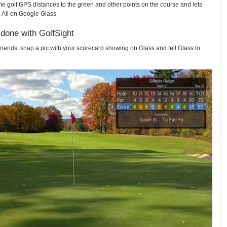
me golf GPS distances to the green and other points on the course and lets
 All on Google Glass
 done with GolfSight
friends, snap a pic with your scorecard showing on Glass and tell Glass to