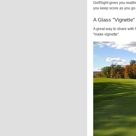
GolfSight gives you realti
you keep score as you go.
A Glass "Vignette"
A great way to share with 
"make vignette".