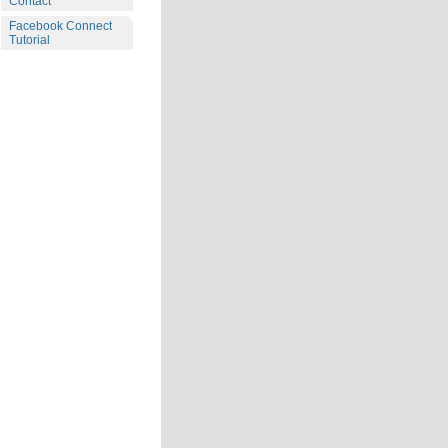
Contact
Facebook Connect
Tutorial