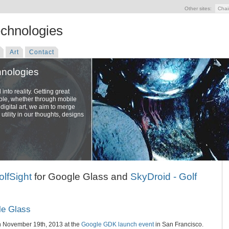
Other sites:
Chai
echnologies
Art
Contact
hnologies
nto reality. Getting great
ople, whether through mobile
digital art, we aim to merge
utility in our thoughts, designs
olfSight
for Google Glass and
SkyDroid - Golf
le Glass
n November 19th, 2013 at the
Google GDK launch event
in San Francisco.