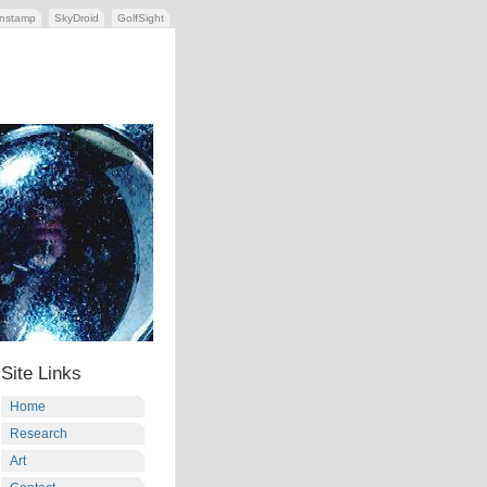
nstamp
SkyDroid
GolfSight
Site Links
Home
Research
Art