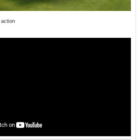
 action