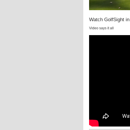
Watch GolfSight in
Video says it all